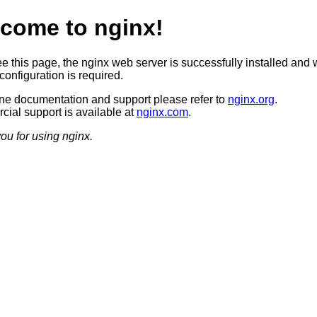
come to nginx!
ee this page, the nginx web server is successfully installed and 
configuration is required.
ine documentation and support please refer to
nginx.org
.
ial support is available at
nginx.com
.
ou for using nginx.