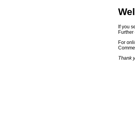
Wel
If you s
Further 
For onl
Commerc
Thank y